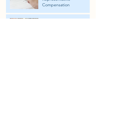
Compensation
Are you required to hire a
Florida Attorney for an
Ancillary Probate?
Rights and Responsibilities
of Ancillary Personal
Representatives
Florida Wrongful Death
Actions brought forth by
the Personal
Representative in another
state
Appointing an Ancillary
Personal Representative -
the Steps and Criteria
How are Safe-Deposit