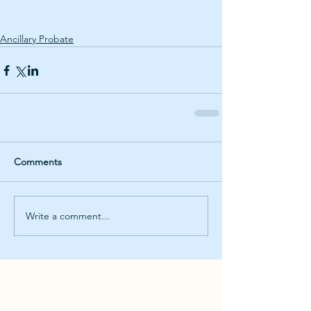
Ancillary Probate
Comments
Write a comment...