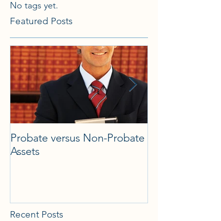
No tags yet.
Featured Posts
Probate versus Non-Probate
What is Florida
Assets
what types of 
there, and whe
Probate take p
Recent Posts