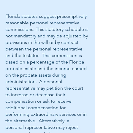
Florida statutes suggest presumptively 
reasonable personal representative 
commissions. This statutory schedule is 
not mandatory and may be adjusted by 
provisions in the will or by contract 
between the personal representative 
and the testator.  This commission is 
based on a percentage of the Florida 
probate estate and the income earned 
on the probate assets during 
administration.  A personal 
representative may petition the court 
to increase or decrease their 
compensation or ask to receive 
additional compensation for 
performing extraordinary services or in 
the alternative.  Alternatively, a 
personal representative may reject 