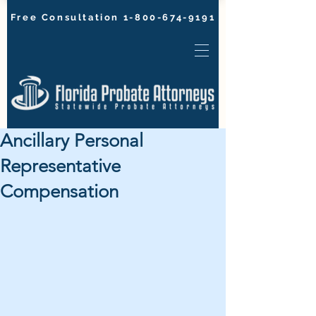
Free Consultation
1-800-674-9191
Ancillary Personal
Representative
Compensation