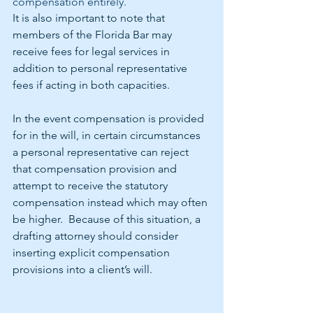
compensation entirely.
It is also important to note that 
members of the Florida Bar may 
receive fees for legal services in 
addition to personal representative 
fees if acting in both capacities. 
In the event compensation is provided 
for in the will, in certain circumstances 
a personal representative can reject 
that compensation provision and 
attempt to receive the statutory 
compensation instead which may often 
be higher.  Because of this situation, a 
drafting attorney should consider 
inserting explicit compensation 
provisions into a client’s will.