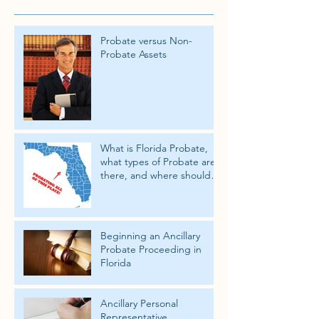
Probate versus Non-
Probate Assets
What is Florida Probate,
what types of Probate are
there, and where should
the Probate take place.
Beginning an Ancillary
Probate Proceeding in
Florida
Ancillary Personal
Representative